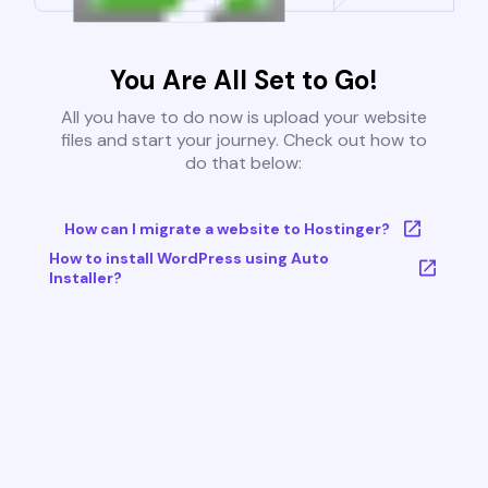
You Are All Set to Go!
All you have to do now is upload your website
files and start your journey. Check out how to
do that below:
How can I migrate a website to Hostinger?
How to install WordPress using Auto
Installer?